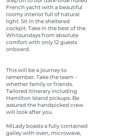
Step on to our dark-blue hulled
French yacht with a beautiful
roomy interior full of natural
light. Sit in the sheltered
cockpit. Take in the best of the
Whitsundays from absolute
comfort with only 12 guests
onboard.
This will be a journey to
remember. Take the team -
whether family or friends.
Tailored itinerary including
Hamilton Island pickups. Be
assured the handpicked crew
will look after you.
MiLady boasts a fully contained
galley with oven, microwave,