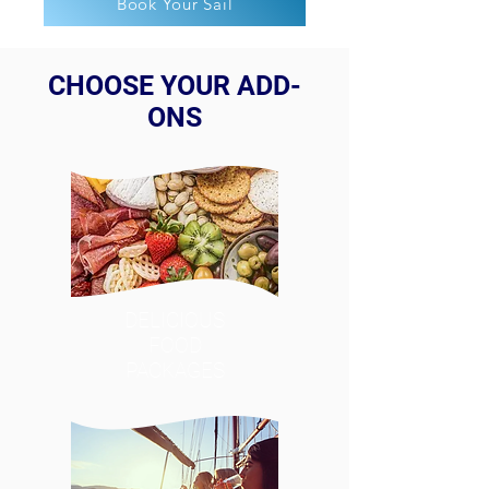
Book Your Sail
CHOOSE YOUR ADD-
ONS
DELICIOUS
FOOD
PACKAGES