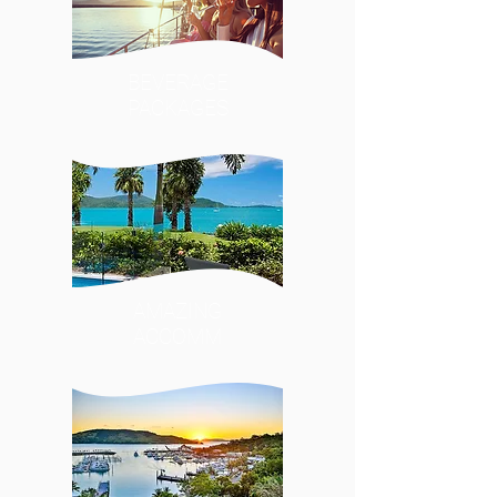
BEVERAGE
PACKAGES
AMAZING
ACCOMM