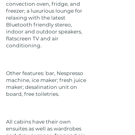
convection oven, fridge, and
freezer; a luxurious lounge for
relaxing with the latest
Bluetooth friendly stereo,
indoor and outdoor speakers,
flatscreen TV and air
conditioning.
Other features: bar, Nespresso
machine, ice maker; fresh juice
maker; desalination unit on
board, free toiletries.
All cabins have their own
ensuites as well as wardrobes