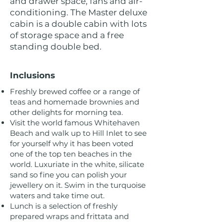
and drawer space, fans and air-
conditioning. The Master deluxe
cabin is a double cabin with lots
of storage space and a free
standing double bed.
Inclusions
Freshly brewed coffee or a range of
teas and homemade brownies and
other delights for morning tea.
Visit the world famous Whitehaven
Beach and walk up to Hill Inlet to see
for yourself why it has been voted
one of the top ten beaches in the
world. Luxuriate in the white, silicate
sand so fine you can polish your
jewellery on it. Swim in the turquoise
waters and take time out.
Lunch is a selection of freshly
prepared wraps and frittata and