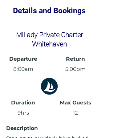
Details and Bookings
MiLady Private Charter
Whitehaven
Departure
Return
8:00am
5:00pm
Duration
Max Guests
9hrs
12
Description