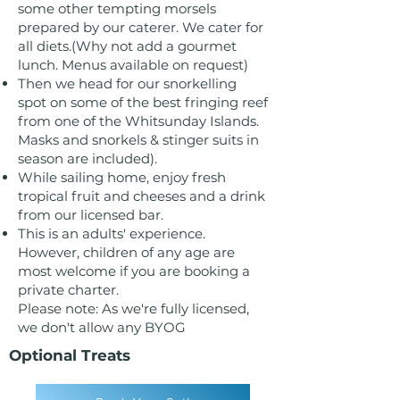
some other tempting morsels
prepared by our caterer. We cater for
all diets.(Why not add a gourmet
lunch. Menus available on request)
Then we head for our snorkelling
spot on some of the best fringing reef
from one of the Whitsunday Islands.
Masks and snorkels & stinger suits in
season are included).
While sailing home, enjoy fresh
tropical fruit and cheeses and a drink
from our licensed bar.
This is an adults' experience.
However, children of any age are
most welcome if you are booking a
private charter.
Please note: As we're fully licensed,
we don't allow any BYOG
Optional Treats