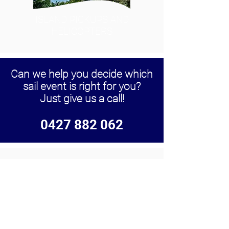
ISLAND PICKUPS AND
HELICOPTERS
Can we help you decide which
sail event is right for you?
Just give us a call!
0427 882 062