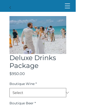
Deluxe Drinks
Package
Price
$950.00
Boutique Wine
*
Boutique Beer
*