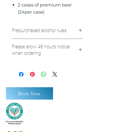
2 cases of premium beer
(24per case)
Prepurchased alcohol rules
Please note any prepurchased
Please allow 48 hours notice
alcohol must remain on the
when ordering
vessel as it is the licensed
premises.
**Please also note your booking
reference number or name at
checkout.
Book Now