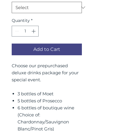
Quantity
*
Add to Cart
Choose our prepurchased
deluxe drinks package for your
special event.
3 bottles of Moet
5 bottles of Prosecco
6 bottles of boutique wine
(Choice of:
Chardonnay/Sauvignon
Blanc/Pinot Gris)