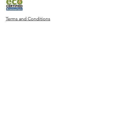
Terms and Condit
ions
Whitsunday Sailing © 2022 All rights
reserved.
CONTACT US
Phone:
0427 882 062
Email:
info@whitsundaysailing.com.au
Meeting point:
Coral Sea Marina North Meeting Point B
at roundabout.
View on map
Log In