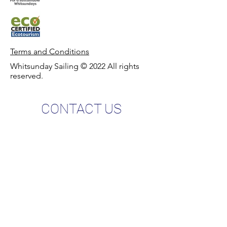
Terms and Condit
ions
Whitsunday Sailing © 2022 All rights
reserved.
CONTACT US
Phone:
0427 882 062
Email:
info@whitsundaysailing.com.au
Meeting point:
Coral Sea Marina North Meeting Point B
at roundabout.
View on map