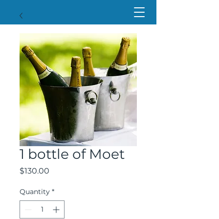
1 bottle of Moet
Price
$130.00
Quantity
*